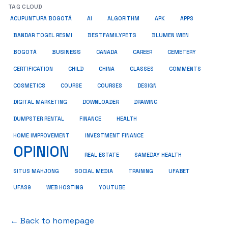
TAG CLOUD
ACUPUNTURA BOGOTÁ
AI
ALGORITHM
APK
APPS
BESTFAMILYPETS
BANDAR TOGEL RESMI
BLUMEN WIEN
BUSINESS
BOGOTÁ
CANADA
CAREER
CEMETERY
COMMENTS
CERTIFICATION
CHILD
CHINA
CLASSES
COSMETICS
COURSE
COURSES
DESIGN
DIGITAL MARKETING
DOWNLOADER
DRAWING
HEALTH
DUMPSTER RENTAL
FINANCE
HOME IMPROVEMENT
INVESTMENT FINANCE
OPINION
REAL ESTATE
SAMEDAY HEALTH
SITUS MAHJONG
SOCIAL MEDIA
TRAINING
UFABET
UFAS9
WEB HOSTING
YOUTUBE
← Back to homepage