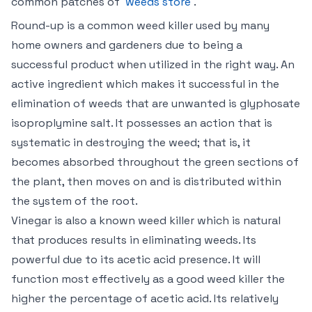
common patches of
weeds store
.
Round-up is a common weed killer used by many
home owners and gardeners due to being a
successful product when utilized in the right way. An
active ingredient which makes it successful in the
elimination of weeds that are unwanted is glyphosate
isoproplymine salt. It possesses an action that is
systematic in destroying the weed; that is, it
becomes absorbed throughout the green sections of
the plant, then moves on and is distributed within
the system of the root.
Vinegar is also a known weed killer which is natural
that produces results in eliminating weeds. Its
powerful due to its acetic acid presence. It will
function most effectively as a good weed killer the
higher the percentage of acetic acid. Its relatively