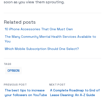
soon as you view them sprouting.
Related posts
10 iPhone Accessories That One Must Own
The Many Community Mental Health Services Available to
You
Which Mobile Subscription Should One Select?
TAGS
OPINION
PREVIOUS POST
NEXT POST
The best tips to increase
A Complete Roadmap to End of
your followers on YouTube
Lease Cleaning: An A-Z Guide