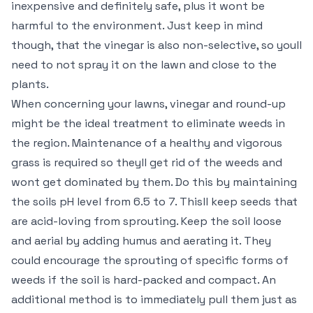
inexpensive and definitely safe, plus it wont be
harmful to the environment. Just keep in mind
though, that the vinegar is also non-selective, so youll
need to not spray it on the lawn and close to the
plants.
When concerning your lawns, vinegar and round-up
might be the ideal treatment to eliminate weeds in
the region. Maintenance of a healthy and vigorous
grass is required so theyll get rid of the weeds and
wont get dominated by them. Do this by maintaining
the soils pH level from 6.5 to 7. Thisll keep seeds that
are acid-loving from sprouting. Keep the soil loose
and aerial by adding humus and aerating it. They
could encourage the sprouting of specific forms of
weeds if the soil is hard-packed and compact. An
additional method is to immediately pull them just as