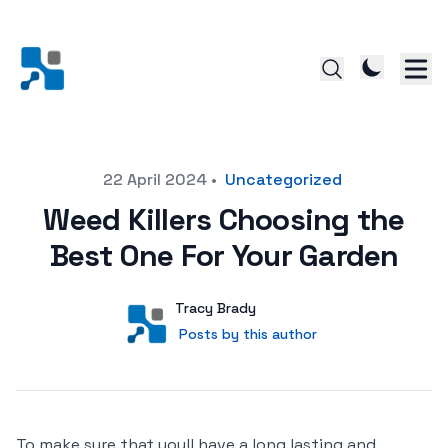
Posted on
22 April 2024
•
Uncategorized
Weed Killers Choosing the
Best One For Your Garden
Author
User
Tracy Brady
Posts by this author
Posts by this author
To make sure that youll have a long lasting and