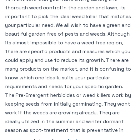
thorough weed control in the garden and lawn, its
important to pick the ideal weed killer that matches
your particular need. We all wish to have a green and
beautiful garden free of pests and weeds. Although
its almost impossible to have a weed free region,
there are specific products and measures which you
could apply and use to reduce its growth. There are
many products on the market, and it is confusing to
know which one ideally suits your particular
requirements and needs for your specific garden.
The Pre-Emergent herbicides or weed killers work by
keeping seeds from initially germinating. They wont
work if the weeds are growing already. They are
ideally utilized in the summer and winter dormant
season as spot-treatment that is preventative in