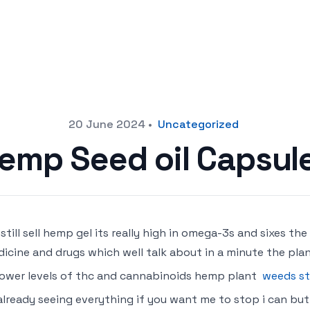
20 June 2024
•
Uncategorized
emp Seed oil Capsul
still sell hemp gel its really high in omega-3s and sixes the
icine and drugs which well talk about in a minute the plan
lower levels of thc and cannabinoids hemp plant
weeds st
already seeing everything if you want me to stop i can but i