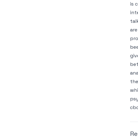
is 
int
tal
are
pro
bee
giv
bet
ana
the
whi
psy
cbd
Re