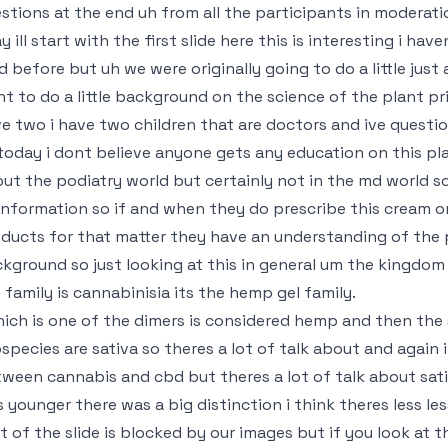
stions at the end uh from all the participants in moderat
y ill start with the first slide here this is interesting i have
d before but uh we were originally going to do a little just a
t to do a little background on the science of the plant pri
e two i have two children that are doctors and ive questi
today i dont believe anyone gets any education on this pla
ut the podiatry world but certainly not in the md world so
information so if and when they do prescribe this cream 
ducts for that matter they have an understanding of the 
kground so just looking at this in general um the kingdom
 family is cannabinisia its the hemp gel family.
hich is one of the dimers is considered hemp and then the 
species are sativa so theres a lot of talk about and again
ween cannabis and cbd but theres a lot of talk about sativ
 younger there was a big distinction i think theres less le
t of the slide is blocked by our images but if you look at 