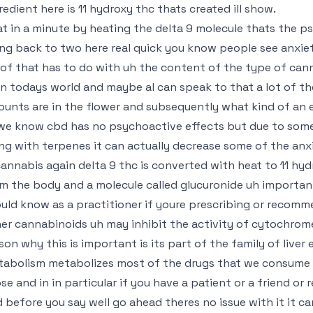
redient here is 11 hydroxy thc thats created ill show.
t in a minute by heating the delta 9 molecule thats the p
ng back to two here real quick you know people see anxiet
 of that has to do with uh the content of the type of cann
in todays world and maybe al can speak to that a lot of th
unts are in the flower and subsequently what kind of an e
we know cbd has no psychoactive effects but due to some
ng with terpenes it can actually decrease some of the anx
cannabis again delta 9 thc is converted with heat to 11 hy
m the body and a molecule called glucuronide uh importan
uld know as a practitioner if youre prescribing or recom
er cannabinoids uh may inhibit the activity of cytochrom
son why this is important is its part of the family of live
abolism metabolizes most of the drugs that we consume a
se and in in particular if you have a patient or a friend o
 before you say well go ahead theres no issue with it it c