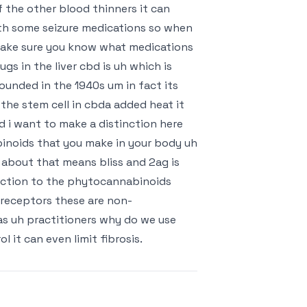
 the other blood thinners it can
th some seizure medications so when
 make sure you know what medications
gs in the liver cbd is uh which is
ounded in the 1940s um in fact its
the stem cell in cbda added heat it
 i want to make a distinction here
noids that you make in your body uh
about that means bliss and 2ag is
nction to the phytocannabinoids
 receptors these are non-
as uh practitioners why do we use
it can even limit fibrosis.