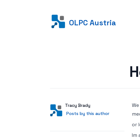
OLPC Austria
Posted on
H
We 
Author
User
Tracy Brady
Posts by this author
Posts by this author
med
or 
Im 