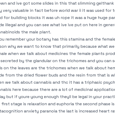
wn and ive got some slides in this that slimming gelthank 
y very valuable in fact before world war ii it was used for t
d for building blocks it was uh rope it was a huge huge pa
e illegal and you can see what ive ive put on here in gene
nabinoids the male plant.
you remember your botany has this stamina and the female p
son why we want to know that primarily because what we 
ale when we talk about medicines the female plants pro
 secreted by the glandular on the trichomes and you can see 
ls on the leaves are the trichomes when we talk about hemp
e from the dried flower buds and the resin from that is 
n we talk about cannabis and thc it has a triphasic psychia
nabis here because there are a lot of medicinal applicati
ay but if youre young enough theyll be legal in your pract
 first stage is relaxation and euphoria the second phase i
acognition anxiety paranoia the last is increased heart r