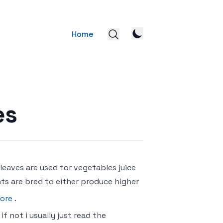
Home
es
 leaves are used for vegetables juice
ts are bred to either produce higher
ore
.
f not i usually just read the