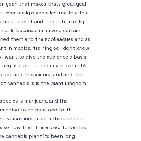
ion yeah that makes thats great yeah
nt ever really given a lecture to a to a
 fireside chat and i thought i really
marily because im im very certain i
oned them and their colleagues and as
nt in medical training so i dont know
 i want to give the audience a basis
or any cbd products or even cannabis
plant and the science and and the
 of cannabis is is the plant kingdom
species is marijuana and the
 im going to go back and forth
a versus indica and i think when i
ss so now than there used to be this
the cannabis plant its been long