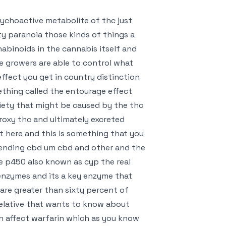
sychoactive metabolite of thc just
y paranoia those kinds of things a
abinoids in the cannabis itself and
e growers are able to control what
ffect you get in country distinction
thing called the entourage effect
iety that might be caused by the thc
droxy thc and ultimately excreted
t here and this is something that you
mending cbd um cbd and other and the
e p450 also known as cyp the real
r enzymes and its a key enzyme that
re greater than sixty percent of
r relative that wants to know about
an affect warfarin which as you know