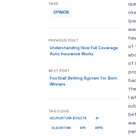
que
TAGS
oka
OPINION
ipa
wan
hav
PREVIOUS POST
of 
Understanding How Full Coverage
Auto Insurance Works
abo
of 
NEXT POST
pro
Football Betting System for Born
bac
Winners
the
l w
sub
TAG CLOUD
bet
ACUPUNTURA BOGOTÁ
AI
was
ALGORITHM
APK
APPS
par