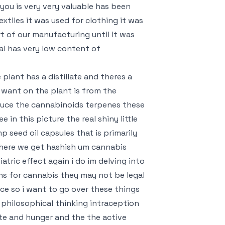
you is very very valuable has been
extiles it was used for clothing it was
rt of our manufacturing until it was
ral has very low content of
lant has a distillate and theres a
want on the plant is from the
duce the cannabinoids terpenes these
in this picture the real shiny little
 seed oil capsules that is primarily
where we get hashish um cannabis
tric effect again i do im delving into
ons for cannabis they may not be legal
ice so i want to go over these things
s philosophical thinking intraception
ate and hunger and the the active