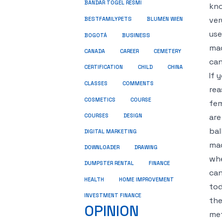
BANDAR TOGEL RESMI
kno
ver
BESTFAMILYPETS
BLUMEN WIEN
use
BUSINESS
BOGOTÁ
mad
CANADA
CAREER
CEMETERY
can
CERTIFICATION
CHILD
CHINA
If 
COMMENTS
CLASSES
rea
COSMETICS
COURSE
fem
are
COURSES
DESIGN
bal
DIGITAL MARKETING
mad
DOWNLOADER
DRAWING
whe
DUMPSTER RENTAL
FINANCE
can
HEALTH
HOME IMPROVEMENT
tod
INVESTMENT FINANCE
the
OPINION
met