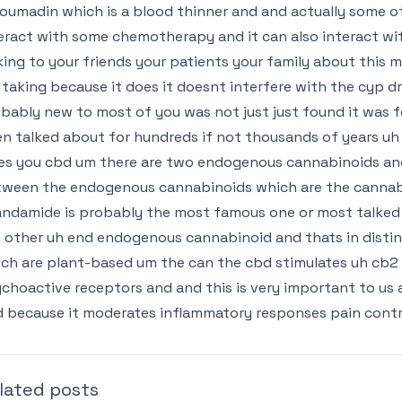
coumadin which is a blood thinner and and actually some of
eract with some chemotherapy and it can also interact wi
king to your friends your patients your family about this
 taking because it does it doesnt interfere with the cyp dru
bably new to most of you was not just just found it was f
n talked about for hundreds if not thousands of years uh 
es you cbd um there are two endogenous cannabinoids and
ween the endogenous cannabinoids which are the cannabi
ndamide is probably the most famous one or most talked 
 other uh end endogenous cannabinoid and thats in disti
ch are plant-based um the can the cbd stimulates uh cb2
choactive receptors and and this is very important to us 
 because it moderates inflammatory responses pain control 
lated posts