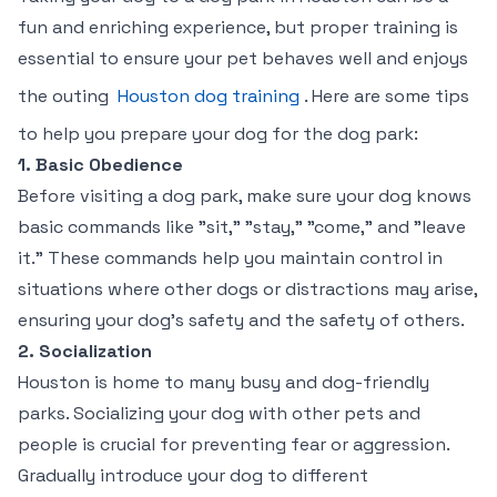
fun and enriching experience, but proper training is
essential to ensure your pet behaves well and enjoys
the outing
Houston dog training
. Here are some tips
to help you prepare your dog for the dog park:
1. Basic Obedience
Before visiting a dog park, make sure your dog knows
basic commands like "sit," "stay," "come," and "leave
it." These commands help you maintain control in
situations where other dogs or distractions may arise,
ensuring your dog’s safety and the safety of others.
2. Socialization
Houston is home to many busy and dog-friendly
parks. Socializing your dog with other pets and
people is crucial for preventing fear or aggression.
Gradually introduce your dog to different