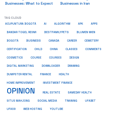
Businesses: What to Expect
Businesses in Iran
TAG CLOUD
ACUPUNTURA BOGOTÁ
AI
ALGORITHM
APK
APPS
BESTFAMILYPETS
BANDAR TOGEL RESMI
BLUMEN WIEN
BUSINESS
BOGOTÁ
CANADA
CAREER
CEMETERY
COMMENTS
CERTIFICATION
CHILD
CHINA
CLASSES
COSMETICS
COURSE
COURSES
DESIGN
DIGITAL MARKETING
DOWNLOADER
DRAWING
HEALTH
DUMPSTER RENTAL
FINANCE
HOME IMPROVEMENT
INVESTMENT FINANCE
OPINION
REAL ESTATE
SAMEDAY HEALTH
SITUS MAHJONG
SOCIAL MEDIA
TRAINING
UFABET
UFAS9
WEB HOSTING
YOUTUBE