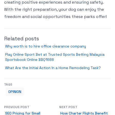
creating positive experiences and ensuring safety.
With the right preparation, your dog can enjoy the
freedom and social opportunities these parks offer!
Related posts
Why worth is to hire office clearance company
Play Online Sport Bet at Trusted Sports Betting Malaysia
Sportsbook Online BBQ1688
What Are the Initial Action In a Home Remodeling Task?
TAGS
OPINION
PREVIOUS POST
NEXT POST
SEO Pricing for Small
How Charter Flights Benefit