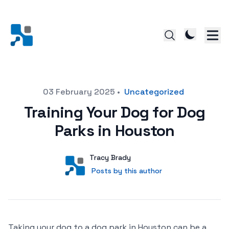
Posted on
03 February 2025
•
Uncategorized
Training Your Dog for Dog
Parks in Houston
Author
User
Tracy Brady
Posts by this author
Posts by this author
Taking your dog to a dog park in Houston can be a