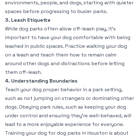
environments, people, and dogs, starting with quieter
spaces before progressing to busier parks.
3. Leash Etiquette
While dog parks often allow off-leash play, it’s
important to have your dog comfortable with being
leashed in public spaces. Practice walking your dog
on a leash and teach them how to remain calm
around other dogs and distractions before letting
them off-leash.
4. Understanding Boundaries
Teach your dog proper behavior in a park setting,
such as not jumping on strangers or dominating other
dogs. Obeying park rules, such as keeping your dog
under control and ensuring they’re well-behaved, will
lead to a more enjoyable experience for everyone.
Training your dog for dog parks in Houston is about