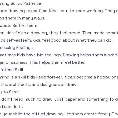
wing Builds Patience
ood drawing takes time. Kids learn to keep working. They d
ps them in many ways.
Boosts Self-Esteem
n kids finish a drawing, they feel proud. They made somet
lds self-esteem. Kids feel good about what they can do.
cessing Feelings
etimes kids have big feelings. Drawing helps them work t
er or sadness. This helps them feel better.
ifetime Skill
wing is a skill kids keep forever. It can become a hobby or a
ists, architects, and designers all draw.
y to Start
 don't need much to draw. Just paper and something to dra
ld can do it.
e your child the gift of drawing. Let them create freely. Th