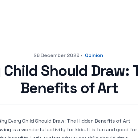
26 December 2025
•
Opinion
 Child Should Draw: 
Benefits of Art
wing is a wonderful activity for kids. It is fun and good 