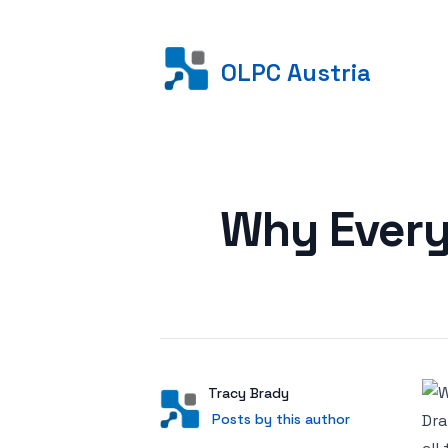
OLPC Austria
Posted on
Why Every
Author
User
Tracy Brady
Posts by this author
Posts by this author
Dra