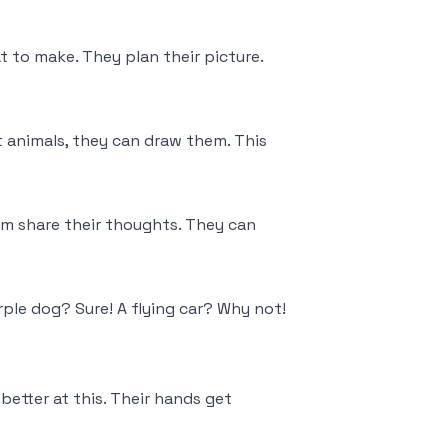
 to make. They plan their picture.
t animals, they can draw them. This
em share their thoughts. They can
ple dog? Sure! A flying car? Why not!
better at this. Their hands get