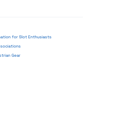
ation for Slot Enthusiasts
ssociations
strian Gear