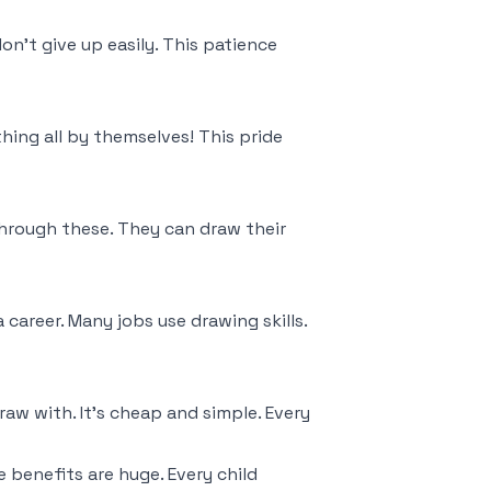
on't give up easily. This patience
hing all by themselves! This pride
hrough these. They can draw their
 career. Many jobs use drawing skills.
w with. It's cheap and simple. Every
e benefits are huge. Every child