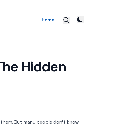
Home
The Hidden
for them. But many people don't know