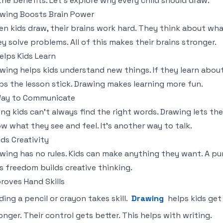
 the benefits. Let's explore why every child should draw.
wing Boosts Brain Power
n kids draw, their brains work hard. They think about what
y solve problems. All of this makes their brains stronger.
Helps Kids Learn
wing helps kids understand new things. If they learn abou
ps the lesson stick. Drawing makes learning more fun.
Way to Communicate
ng kids can't always find the right words. Drawing lets th
w what they see and feel. It's another way to talk.
lds Creativity
wing has no rules. Kids can make anything they want. A pur
s freedom builds creative thinking.
roves Hand Skills
ding a pencil or crayon takes skill.
Drawing
helps kids get 
onger. Their control gets better. This helps with writing.