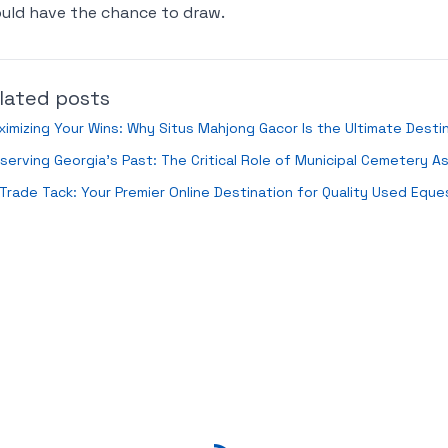
uld have the chance to draw.
lated posts
imizing Your Wins: Why Situs Mahjong Gacor Is the Ultimate Destin
serving Georgia's Past: The Critical Role of Municipal Cemetery A
Trade Tack: Your Premier Online Destination for Quality Used Eque