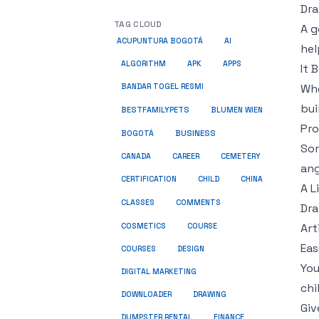
Dra
TAG CLOUD
A g
ACUPUNTURA BOGOTÁ
AI
hel
ALGORITHM
APK
APPS
It 
Whe
BANDAR TOGEL RESMI
bui
BESTFAMILYPETS
BLUMEN WIEN
Pro
BUSINESS
BOGOTÁ
Som
CANADA
CAREER
CEMETERY
ang
CERTIFICATION
CHILD
CHINA
A L
COMMENTS
CLASSES
Dra
COSMETICS
Art
COURSE
Eas
COURSES
DESIGN
You
DIGITAL MARKETING
chi
DOWNLOADER
DRAWING
Giv
DUMPSTER RENTAL
FINANCE