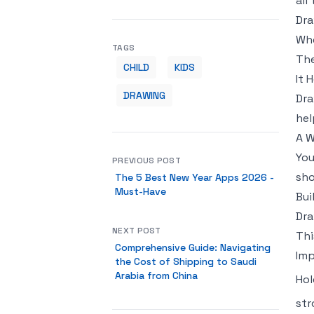
all
Dra
Whe
TAGS
The
CHILD
KIDS
It 
DRAWING
Dra
hel
A 
You
PREVIOUS POST
sho
The 5 Best New Year Apps 2026 -
Must-Have
Bui
Dra
NEXT POST
Thi
Comprehensive Guide: Navigating
Imp
the Cost of Shipping to Saudi
Arabia from China
Hol
str