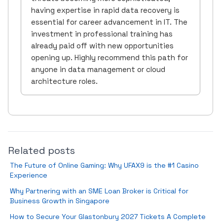
having expertise in rapid data recovery is
essential for career advancement in IT. The
investment in professional training has
already paid off with new opportunities
opening up. Highly recommend this path for
anyone in data management or cloud
architecture roles.
Related posts
The Future of Online Gaming: Why UFAX9 is the #1 Casino
Experience
Why Partnering with an SME Loan Broker is Critical for
Business Growth in Singapore
How to Secure Your Glastonbury 2027 Tickets A Complete