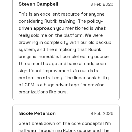
Steven Campbell
9 Feb 2026
This is an excellent resource for anyone
considering Rubrik training! The
policy-
driven approach
you mentioned is what
really sold me on the platform. We were
drowning in complexity with our old backup
system, and the simplicity that Rubrik
brings is incredible. I completed my course
three months ago and have already seen
significant improvements in our data
protection strategy. The linear scalability
of CDM is a huge advantage for growing
organizations like ours.
Nicole Peterson
9 Feb 2026
Great breakdown of the core concepts! I'm
halfway through my Rubrik course and the