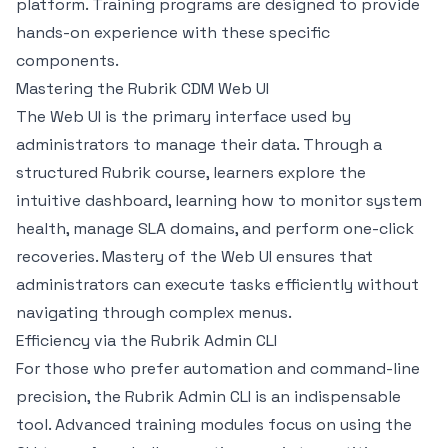
platform. Training programs are designed to provide
hands-on experience with these specific
components.
Mastering the Rubrik CDM Web UI
The Web UI is the primary interface used by
administrators to manage their data. Through a
structured Rubrik course, learners explore the
intuitive dashboard, learning how to monitor system
health, manage SLA domains, and perform one-click
recoveries. Mastery of the Web UI ensures that
administrators can execute tasks efficiently without
navigating through complex menus.
Efficiency via the Rubrik Admin CLI
For those who prefer automation and command-line
precision, the Rubrik Admin CLI is an indispensable
tool. Advanced training modules focus on using the