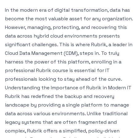
In the modern era of digital transformation, data has
become the most valuable asset for any organization.
However, managing, protecting, and recovering this
data across hybrid cloud environments presents
significant challenges. This is where Rubrik, a leader in
Cloud Data Management (CDM), steps in. To truly
harness the power of this platform, enrolling in a
professional Rubrik course is essential for IT
professionals looking to stay ahead of the curve.
Understanding the Importance of Rubrik in Modern IT
Rubrik has redefined the backup and recovery
landscape by providing a single platform to manage
data across various environments. Unlike traditional
legacy systems that are often fragmented and
complex, Rubrik offers a simplified, policy-driven