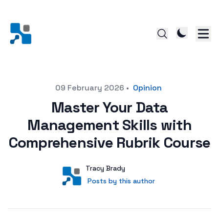
Posted on
09 February 2026
•
Opinion
Master Your Data
Management Skills with
Comprehensive Rubrik Course
Author
User
Tracy Brady
Posts by this author
Posts by this author