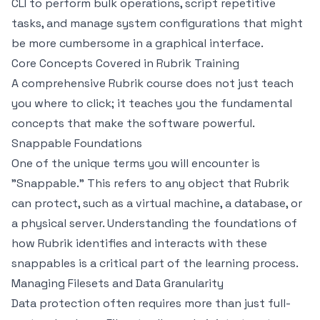
CLI to perform bulk operations, script repetitive
tasks, and manage system configurations that might
be more cumbersome in a graphical interface.
Core Concepts Covered in Rubrik Training
A comprehensive Rubrik course does not just teach
you where to click; it teaches you the fundamental
concepts that make the software powerful.
Snappable Foundations
One of the unique terms you will encounter is
"Snappable." This refers to any object that Rubrik
can protect, such as a virtual machine, a database, or
a physical server. Understanding the foundations of
how Rubrik identifies and interacts with these
snappables is a critical part of the learning process.
Managing Filesets and Data Granularity
Data protection often requires more than just full-