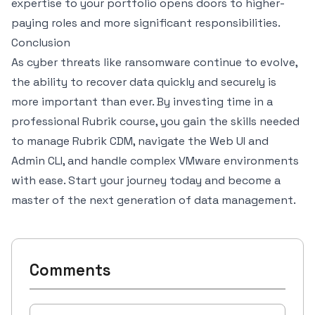
expertise to your portfolio opens doors to higher-
paying roles and more significant responsibilities.
Conclusion
As cyber threats like ransomware continue to evolve,
the ability to recover data quickly and securely is
more important than ever. By investing time in a
professional Rubrik course, you gain the skills needed
to manage Rubrik CDM, navigate the Web UI and
Admin CLI, and handle complex VMware environments
with ease. Start your journey today and become a
master of the next generation of data management.
Comments