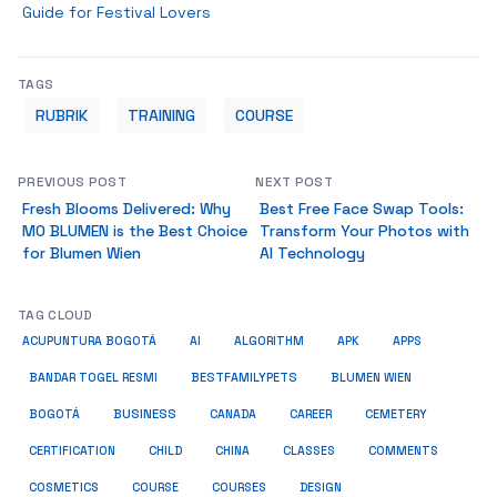
Guide for Festival Lovers
TAGS
RUBRIK
TRAINING
COURSE
PREVIOUS POST
NEXT POST
Fresh Blooms Delivered: Why
Best Free Face Swap Tools:
MO BLUMEN is the Best Choice
Transform Your Photos with
for Blumen Wien
AI Technology
TAG CLOUD
ACUPUNTURA BOGOTÁ
AI
ALGORITHM
APK
APPS
BESTFAMILYPETS
BANDAR TOGEL RESMI
BLUMEN WIEN
BUSINESS
BOGOTÁ
CANADA
CAREER
CEMETERY
COMMENTS
CERTIFICATION
CHILD
CHINA
CLASSES
COSMETICS
COURSE
COURSES
DESIGN