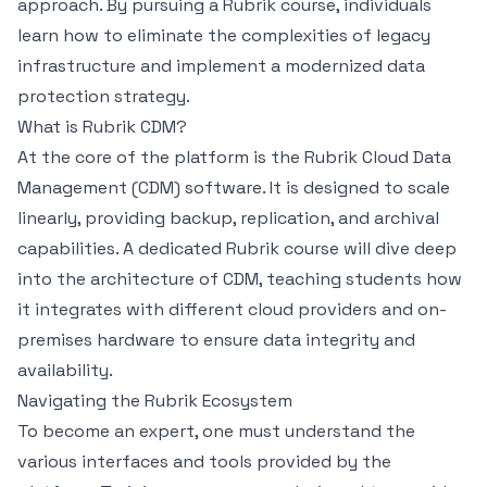
approach. By pursuing a Rubrik course, individuals
learn how to eliminate the complexities of legacy
infrastructure and implement a modernized data
protection strategy.
What is Rubrik CDM?
At the core of the platform is the Rubrik Cloud Data
Management (CDM) software. It is designed to scale
linearly, providing backup, replication, and archival
capabilities. A dedicated Rubrik course will dive deep
into the architecture of CDM, teaching students how
it integrates with different cloud providers and on-
premises hardware to ensure data integrity and
availability.
Navigating the Rubrik Ecosystem
To become an expert, one must understand the
various interfaces and tools provided by the