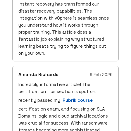
instant recovery has transformed our
disaster recovery capabilities. The
integration with vSphere is seamless once
you understand how it works through
proper training. This article does a
fantastic job explaining why structured
learning beats trying to figure things out
on your own.
Amanda Richards
9 Feb 2026
Incredibly informative article! The
certification tips section is spot on. I
recently passed my
Rubrik course
certification exam, and focusing on SLA
Domains logic and cloud archival locations
was crucial for success. With ransomware
threats becoming more sophisticated,