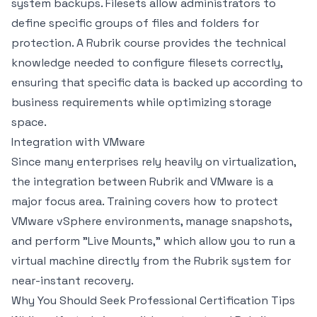
system backups. Filesets allow administrators to
define specific groups of files and folders for
protection. A Rubrik course provides the technical
knowledge needed to configure filesets correctly,
ensuring that specific data is backed up according to
business requirements while optimizing storage
space.
Integration with VMware
Since many enterprises rely heavily on virtualization,
the integration between Rubrik and VMware is a
major focus area. Training covers how to protect
VMware vSphere environments, manage snapshots,
and perform "Live Mounts," which allow you to run a
virtual machine directly from the Rubrik system for
near-instant recovery.
Why You Should Seek Professional Certification Tips