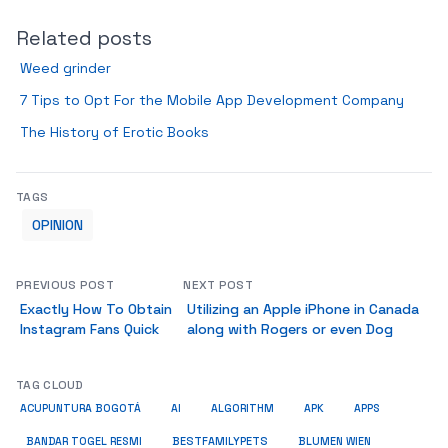
Related posts
Weed grinder
7 Tips to Opt For the Mobile App Development Company
The History of Erotic Books
TAGS
OPINION
PREVIOUS POST
NEXT POST
Exactly How To Obtain
Utilizing an Apple iPhone in Canada
Instagram Fans Quick
along with Rogers or even Dog
TAG CLOUD
ACUPUNTURA BOGOTÁ
AI
ALGORITHM
APK
APPS
BESTFAMILYPETS
BANDAR TOGEL RESMI
BLUMEN WIEN