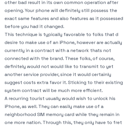
other bad result in its own common operation after
opening. Your phone will definitely still possess the
exact same features and also features as it possessed
before you had it changed.
This technique is typically favorable to folks that d
desire to make use of an iPhone, however are actually
currently in a contract with a network thats not
connected with the brand. These folks, of course,
definitely would not would like to transmit to yet
another service provider, since it would certainly
suggest costs extra favor it. Sticking to their existing
system contract will be much more efficient.
A recurring tourist usually would wish to unlock his
iPhone, as well. They can easily make use of a
neighborhood SIM memory card while they remain in
one more nation. Through this, they only have to fret