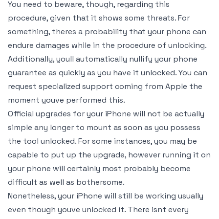
You need to beware, though, regarding this
procedure, given that it shows some threats. For
something, theres a probability that your phone can
endure damages while in the procedure of unlocking.
Additionally, youll automatically nullify your phone
guarantee as quickly as you have it unlocked. You can
request specialized support coming from Apple the
moment youve performed this.
Official upgrades for your iPhone will not be actually
simple any longer to mount as soon as you possess
the tool unlocked. For some instances, you may be
capable to put up the upgrade, however running it on
your phone will certainly most probably become
difficult as well as bothersome.
Nonetheless, your iPhone will still be working usually
even though youve unlocked it. There isnt every