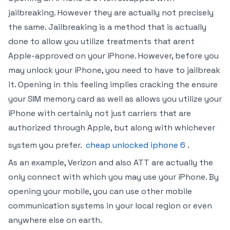
jailbreaking. However they are actually not precisely
the same. Jailbreaking is a method that is actually
done to allow you utilize treatments that arent
Apple-approved on your iPhone. However, before you
may unlock your iPhone, you need to have to jailbreak
it. Opening in this feeling implies cracking the ensure
your SIM memory card as well as allows you utilize your
iPhone with certainly not just carriers that are
authorized through Apple, but along with whichever
system you prefer.
cheap unlocked iphone 6
.
As an example, Verizon and also ATT are actually the
only connect with which you may use your iPhone. By
opening your mobile, you can use other mobile
communication systems in your local region or even
anywhere else on earth.