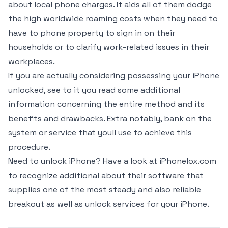
about local phone charges. It aids all of them dodge
the high worldwide roaming costs when they need to
have to phone property to sign in on their
households or to clarify work-related issues in their
workplaces.
If you are actually considering possessing your iPhone
unlocked, see to it you read some additional
information concerning the entire method and its
benefits and drawbacks. Extra notably, bank on the
system or service that youll use to achieve this
procedure.
Need to unlock iPhone? Have a look at iPhonelox.com
to recognize additional about their software that
supplies one of the most steady and also reliable
breakout as well as unlock services for your iPhone.