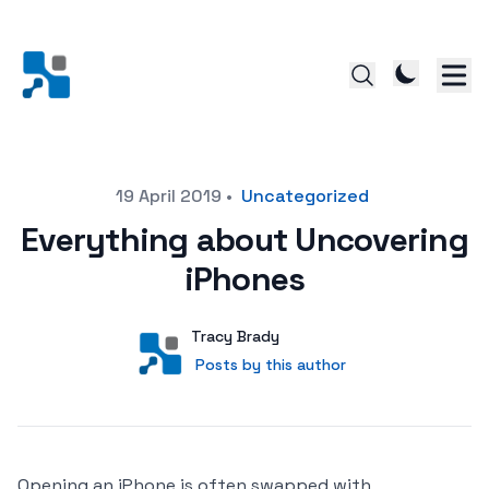
Posted on
19 April 2019
•
Uncategorized
Everything about Uncovering
iPhones
Author
User
Tracy Brady
Posts by this author
Posts by this author
Opening an iPhone is often swapped with