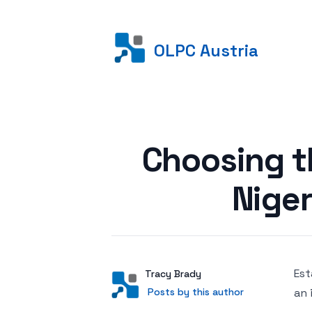
OLPC Austria
Posted on
Choosing t
Niger
Est
Author
User
Tracy Brady
Posts by this author
Posts by this author
an 