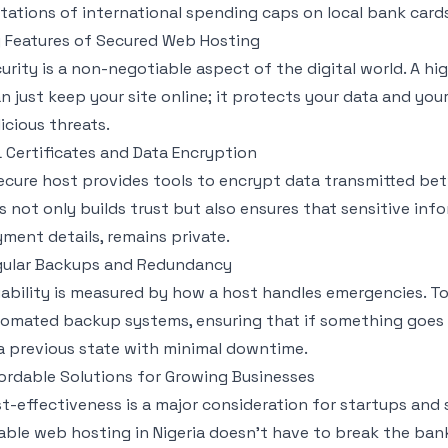
itations of international spending caps on local bank card
 Features of Secured Web Hosting
urity is a non-negotiable aspect of the digital world. A h
n just keep your site online; it protects your data and yo
icious threats.
 Certificates and Data Encryption
ecure host provides tools to encrypt data transmitted betw
s not only builds trust but also ensures that sensitive inf
ment details, remains private.
ular Backups and Redundancy
iability is measured by how a host handles emergencies. T
omated backup systems, ensuring that if something goes 
a previous state with minimal downtime.
ordable Solutions for Growing Businesses
t-effectiveness is a major consideration for startups and
iable web hosting in Nigeria doesn't have to break the ban