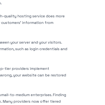
s.
igh-quality hosting service does more
ur customers' information from
een your server and your visitors.
ormation, such as login credentials and
op-tier providers implement
wrong, your website can be restored
 small-to-medium enterprises. Finding
k. Many providers now offer tiered