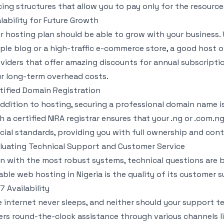
cing structures that allow you to pay only for the resourc
lability for Future Growth
r hosting plan should be able to grow with your business.
ple blog or a high-traffic e-commerce store, a good host o
viders that offer amazing discounts for annual subscription
r long-term overhead costs.
tified Domain Registration
addition to hosting, securing a professional domain name is
h a certified NIRA registrar ensures that your .ng or .com
icial standards, providing you with full ownership and contr
luating Technical Support and Customer Service
n with the most robust systems, technical questions are b
iable web hosting in Nigeria is the quality of its customer 
7 Availability
 internet never sleeps, and neither should your support t
ers round-the-clock assistance through various channels lik