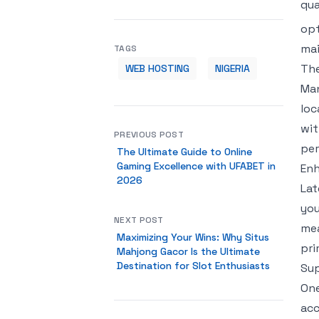
qua
opt
mai
TAGS
The
WEB HOSTING
NIGERIA
Man
loc
wit
PREVIOUS POST
per
The Ultimate Guide to Online
Gaming Excellence with UFABET in
Enh
2026
Lat
you
NEXT POST
mea
Maximizing Your Wins: Why Situs
pri
Mahjong Gacor Is the Ultimate
Destination for Slot Enthusiasts
Sup
One
acc