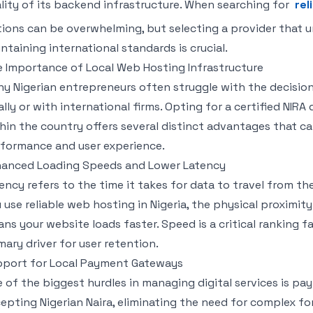
lity of its backend infrastructure. When searching for
rel
ions can be overwhelming, but selecting a provider that u
ntaining international standards is crucial.
 Importance of Local Web Hosting Infrastructure
y Nigerian entrepreneurs often struggle with the decisio
ally or with international firms. Opting for a certified NIR
hin the country offers several distinct advantages that can
formance and user experience.
anced Loading Speeds and Lower Latency
ency refers to the time it takes for data to travel from th
 use reliable web hosting in Nigeria, the physical proximity
ns your website loads faster. Speed is a critical ranking f
mary driver for user retention.
port for Local Payment Gateways
 of the biggest hurdles in managing digital services is pay
epting Nigerian Naira, eliminating the need for complex fo