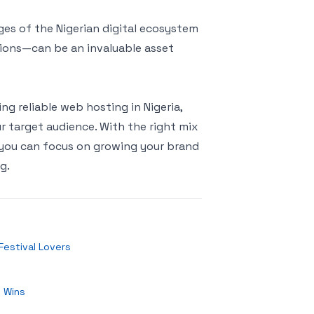
es of the Nigerian digital ecosystem
ations—can be an invaluable asset
ing reliable web hosting in Nigeria,
ur target audience. With the right mix
s, you can focus on growing your brand
g.
Festival Lovers
y Wins