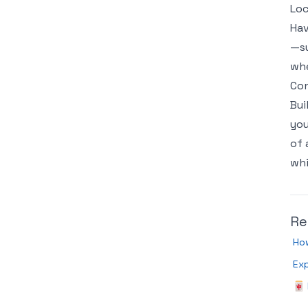
Loc
Hav
—su
whe
Con
Bui
you
of 
whi
Re
How
Exp
🀄 