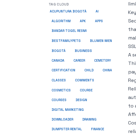
lim
TAG CLOUD
Key
ACUPUNTURA BOGOTÁ
AI
Sec
ALGORITHM
APK
APPS
tha
BANDAR TOGEL RESMI
mal
BESTFAMILYPETS
BLUMEN WIEN
SSL
BUSINESS
BOGOTÁ
A s
CANADA
CAREER
CEMETERY
Thi
CERTIFICATION
CHILD
CHINA
pay
Reg
COMMENTS
CLASSES
Rel
COSMETICS
COURSE
aut
COURSES
DESIGN
to 
DIGITAL MARKETING
Aff
DOWNLOADER
DRAWING
Cos
DUMPSTER RENTAL
FINANCE
rel