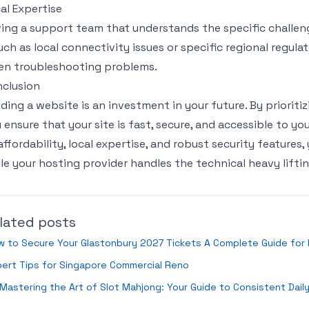
al Expertise
ing a support team that understands the specific challeng
ch as local connectivity issues or specific regional regul
n troubleshooting problems.
clusion
lding a website is an investment in your future. By prioritiz
 ensure that your site is fast, secure, and accessible to yo
affordability, local expertise, and robust security feature
le your hosting provider handles the technical heavy liftin
lated posts
 to Secure Your Glastonbury 2027 Tickets A Complete Guide for 
ert Tips for Singapore Commercial Reno
Mastering the Art of Slot Mahjong: Your Guide to Consistent Dail