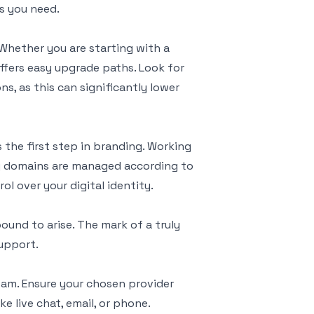
es you need.
 Whether you are starting with a
ffers easy upgrade paths. Look for
s, as this can significantly lower
 the first step in branding. Working
.ng domains are managed according to
ol over your digital identity.
ound to arise. The mark of a truly
support.
eam. Ensure your chosen provider
e live chat, email, or phone.