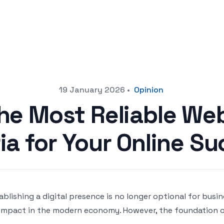
19 January 2026
•
Opinion
he Most Reliable Web
ia for Your Online S
ablishing a digital presence is no longer optional for busi
impact in the modern economy. However, the foundation of