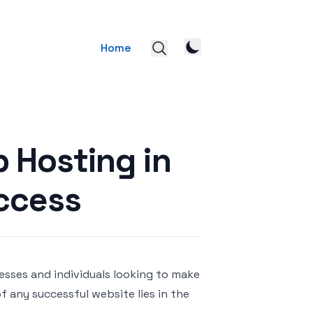
Home
 Hosting in
uccess
nesses and individuals looking to make
 any successful website lies in the