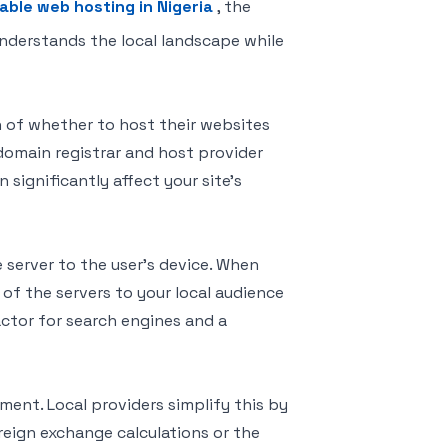
iable web hosting in Nigeria
, the
nderstands the local landscape while
n of whether to host their websites
A domain registrar and host provider
 significantly affect your site’s
e server to the user’s device. When
 of the servers to your local audience
actor for search engines and a
ment. Local providers simplify this by
reign exchange calculations or the