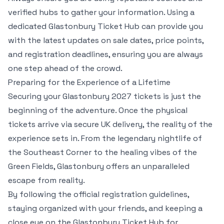
verified hubs to gather your information. Using a
dedicated Glastonbury Ticket Hub can provide you
with the latest updates on sale dates, price points,
and registration deadlines, ensuring you are always
one step ahead of the crowd.
Preparing for the Experience of a Lifetime
Securing your Glastonbury 2027 tickets is just the
beginning of the adventure. Once the physical
tickets arrive via secure UK delivery, the reality of the
experience sets in. From the legendary nightlife of
the Southeast Corner to the healing vibes of the
Green Fields, Glastonbury offers an unparalleled
escape from reality.
By following the official registration guidelines,
staying organized with your friends, and keeping a
close eye on the Glastonbury Ticket Hub for