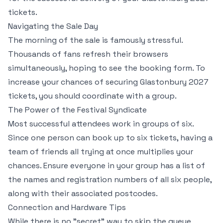
tickets.
Navigating the Sale Day
The morning of the sale is famously stressful.
Thousands of fans refresh their browsers
simultaneously, hoping to see the booking form. To
increase your chances of securing Glastonbury 2027
tickets, you should coordinate with a group.
The Power of the Festival Syndicate
Most successful attendees work in groups of six.
Since one person can book up to six tickets, having a
team of friends all trying at once multiplies your
chances. Ensure everyone in your group has a list of
the names and registration numbers of all six people,
along with their associated postcodes.
Connection and Hardware Tips
While there is no "secret" way to skip the queue,