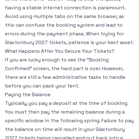
having a stable internet connection is paramount.
Avoid using multiple tabs on the same browser, as
this can confuse the booking system and lead to
errors during the payment phase. When trying for
Glastonbury 2027 tickets, patience is your best asset.
What Happens After You Secure Your Tickets?
If you are lucky enough to see the "Booking
Confirmed" screen, the hard part is over. However,
there are still a few administrative tasks to handle
before you can pack your tent.
Paying the Balance
Typically, you pay a deposit at the time of booking.
You must then pay the remaining balance during a
specific window in the following spring. Failure to pay
the balance on time will result in your Glastonbury
2027 tickets being cancelled and put back into a