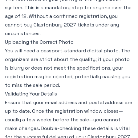
system. This is a mandatory step for anyone over the
age of 12. Without a confirmed registration, you
cannot buy Glastonbury 2027 tickets under any
circumstances.
Uploading the Correct Photo
You will need a passport-standard digital photo. The
organizers are strict about the quality; if your photo
is blurry or does not meet the specifications, your
registration may be rejected, potentially causing you
to miss the sale period.
Validating Your Details
Ensure that your email address and postal address are
up to date. Once the registration window closes—
usually a few weeks before the sale—you cannot
make changes. Double-checking these details is vital
for the successful delivery of your Glastonbury 2027