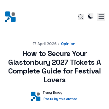
Posted on
17 April 2026
•
Opinion
How to Secure Your
Glastonbury 2027 Tickets A
Complete Guide for Festival
Lovers
Author
User
Tracy Brady
Posts by this author
Posts by this author