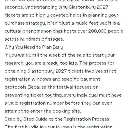
seconds. Understanding why Glastonbury 2027
tickets are so highly coveted helps in planning your
purchase strategy. It isn’t just a music festival; it is a
cultural phenomenon that hosts over 200,000 people
across hundreds of stages.
Why You Need to Plan Early
If you wait until the week of the sale to start your
research, you are already too late. The process for
obtaining Glastonbury 2027 tickets involves strict
registration windows and specific payment
protocols. Because the festival focuses on
preventing ticket touting, every individual must have
a valid registration number before they can even
attempt to enter the booking site.
Step by Step Guide to the Registration Process
The first hurdle in your journey is the registration