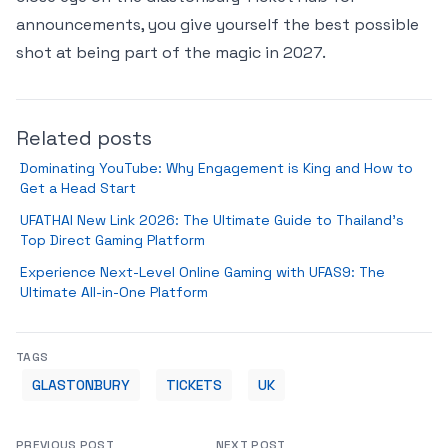
announcements, you give yourself the best possible
shot at being part of the magic in 2027.
Related posts
Dominating YouTube: Why Engagement is King and How to
Get a Head Start
UFATHAI New Link 2026: The Ultimate Guide to Thailand’s
Top Direct Gaming Platform
Experience Next-Level Online Gaming with UFAS9: The
Ultimate All-in-One Platform
TAGS
GLASTONBURY
TICKETS
UK
PREVIOUS POST
NEXT POST