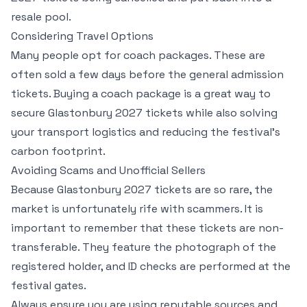
resale pool.
Considering Travel Options
Many people opt for coach packages. These are
often sold a few days before the general admission
tickets. Buying a coach package is a great way to
secure Glastonbury 2027 tickets while also solving
your transport logistics and reducing the festival's
carbon footprint.
Avoiding Scams and Unofficial Sellers
Because Glastonbury 2027 tickets are so rare, the
market is unfortunately rife with scammers. It is
important to remember that these tickets are non-
transferable. They feature the photograph of the
registered holder, and ID checks are performed at the
festival gates.
Always ensure you are using reputable sources and