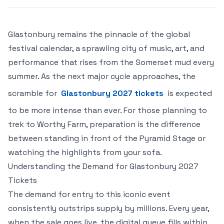
Glastonbury remains the pinnacle of the global
festival calendar, a sprawling city of music, art, and
performance that rises from the Somerset mud every
summer. As the next major cycle approaches, the
scramble for
Glastonbury 2027 tickets
is expected
to be more intense than ever. For those planning to
trek to Worthy Farm, preparation is the difference
between standing in front of the Pyramid Stage or
watching the highlights from your sofa.
Understanding the Demand for Glastonbury 2027
Tickets
The demand for entry to this iconic event
consistently outstrips supply by millions. Every year,
when the sale goes live, the digital queue fills within