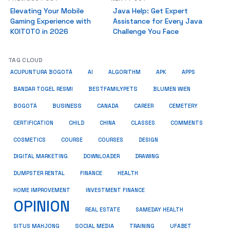
Elevating Your Mobile
Java Help: Get Expert
Gaming Experience with
Assistance for Every Java
KOITOTO in 2026
Challenge You Face
TAG CLOUD
ACUPUNTURA BOGOTÁ
AI
ALGORITHM
APK
APPS
BESTFAMILYPETS
BANDAR TOGEL RESMI
BLUMEN WIEN
BUSINESS
BOGOTÁ
CANADA
CAREER
CEMETERY
COMMENTS
CERTIFICATION
CHILD
CHINA
CLASSES
COSMETICS
COURSE
COURSES
DESIGN
DIGITAL MARKETING
DOWNLOADER
DRAWING
HEALTH
DUMPSTER RENTAL
FINANCE
HOME IMPROVEMENT
INVESTMENT FINANCE
OPINION
REAL ESTATE
SAMEDAY HEALTH
SITUS MAHJONG
SOCIAL MEDIA
TRAINING
UFABET